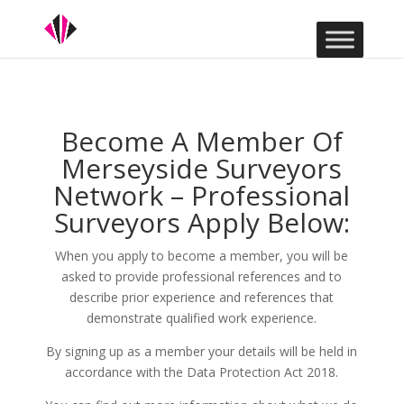
Become A Member Of
Merseyside Surveyors
Network – Professional
Surveyors Apply Below:
When you apply to become a member, you will be
asked to provide professional references and to
describe prior experience and references that
demonstrate qualified work experience.
By signing up as a member your details will be held in
accordance with the Data Protection Act 2018.