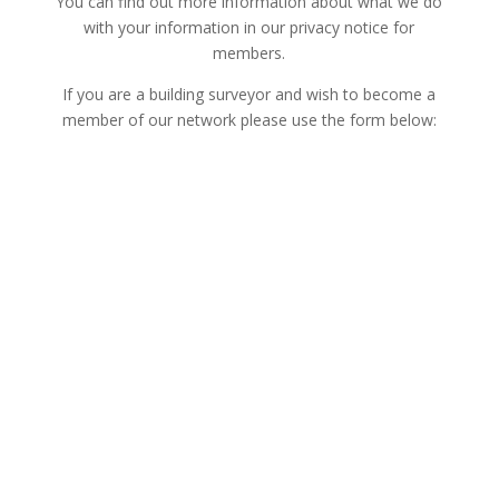
You can find out more information about what we do
with your information in our privacy notice for
members.
If you are a building surveyor and wish to become a
member of our network please use the form below: