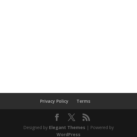
Privacy Policy
Terms
Designed by
Elegant Themes
| Powered by
WordPress