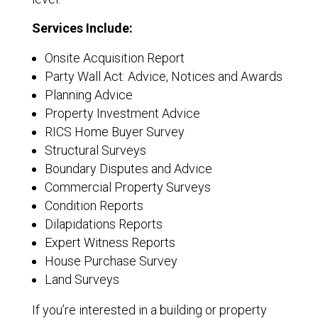
Services Include:
Onsite Acquisition Report
Party Wall Act: Advice, Notices and Awards
Planning Advice
Property Investment Advice
RICS Home Buyer Survey
Structural Surveys
Boundary Disputes and Advice
Commercial Property Surveys
Condition Reports
Dilapidations Reports
Expert Witness Reports
House Purchase Survey
Land Surveys
If you’re interested in a building or property