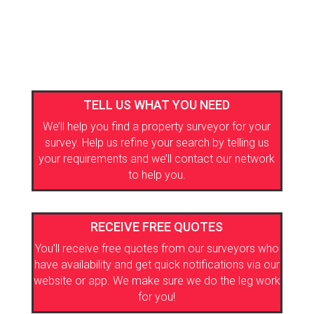
TELL US WHAT YOU NEED
We’ll help you find a property surveyor for your
survey. Help us refine your search by telling us
your requirements and we’ll contact our network
to help you.
RECEIVE FREE QUOTES
You’ll receive free quotes from our surveyors who
have availability and get quick notifications via our
website or app. We make sure we do the leg work
for you!