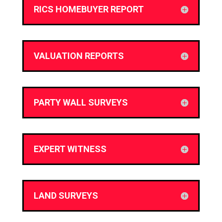
RICS HOMEBUYER REPORT
VALUATION REPORTS
PARTY WALL SURVEYS
EXPERT WITNESS
LAND SURVEYS