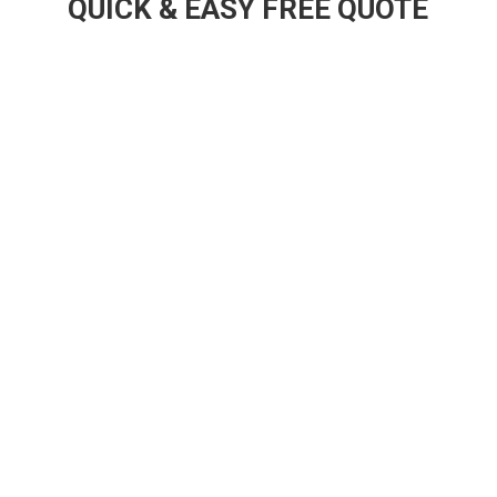
QUICK & EASY FREE QUOTE