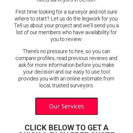
First time looking for a surveyor and not sure
where to start? Let us do the legwork for you.
Tell us about your project and we’ll send you a
list of our members who have availability for
you to review.
There’s no pressure to hire, so you can
compare profiles, read previous reviews and
ask for more information before you make
your decision and our easy to use tool
provides you with an online estimate from
local, trusted surveyors.
Our Services
CLICK BELOW TO GET A