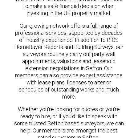
to make a safe financial decision when
investing in the UK property market.
Our growing network offers a full range of
professional services, supported by decades
of industry experience. In addition to RICS
HomeBuyer Reports and Building Surveys, our
surveyors routinely carry out party wall
appointments, valuations and leasehold
extension negotiations in Sefton. Our
members can also provide expert assistance
with lease plans, licenses to alter or
schedules of outstanding works and much
more.
Whether you’re looking for quotes or you’re
ready to hire, or if you’d like to speak with
some trusted Sefton based surveyors, we can
help. Our members are amongst the best
rated surveyors in Sefton!