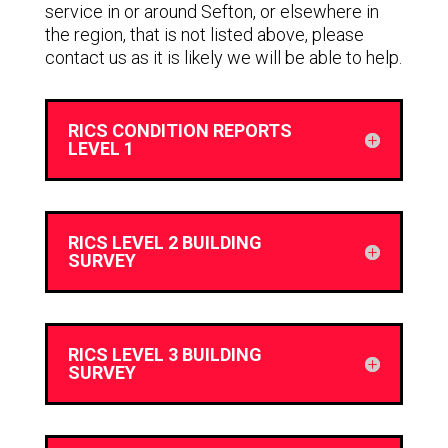
service in or around Sefton, or elsewhere in
the region, that is not listed above, please
contact us as it is likely we will be able to help.
RICS CONDITION REPORTS
LEVEL 1
RICS LEVEL 2 BUILDING
SURVEY
RICS LEVEL 3 BUILDING
SURVEY