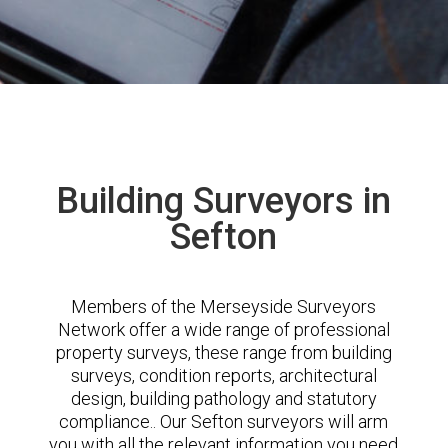
Building Surveyors in
Sefton
Members of the Merseyside Surveyors
Network offer a wide range of professional
property surveys, these range from building
surveys, condition reports, architectural
design, building pathology and statutory
compliance.. Our Sefton surveyors will arm
you with all the relevant information you need