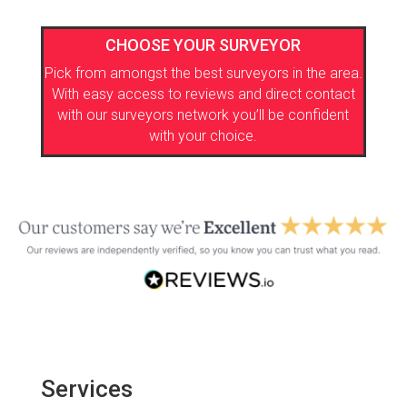
CHOOSE YOUR SURVEYOR
Pick from amongst the best surveyors in the area.
With easy access to reviews and direct contact
with our surveyors network you’ll be confident
with your choice.
Services