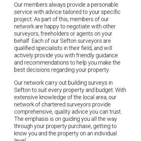
Our members always provide a personable
service with advice tailored to your specific
project. As part of this, members of our
network are happy to negotiate with other
surveyors, freeholders or agents on your
behalf. Each of our Sefton surveyors are
qualified specialists in their field, and will
actively provide you with friendly guidance
and recommendations to help you make the
best decisions regarding your property.
Our network carry out building surveys in
Sefton to suit every property and budget. With
extensive knowledge of the local area, our
network of chartered surveyors provide
comprehensive, quality advice you can trust.
The emphasis is on guiding you all the way
through your property purchase, getting to
know you and the property on an individual
level.