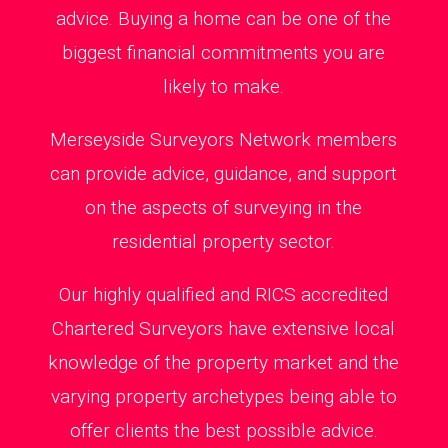
advice. Buying a home can be one of the
biggest financial commitments you are
likely to make.
Merseyside Surveyors Network members
can provide advice, guidance, and support
on the aspects of surveying in the
residential property sector.
Our highly qualified and RICS accredited
Chartered Surveyors have extensive local
knowledge of the property market and the
varying property archetypes being able to
offer clients the best possible advice.