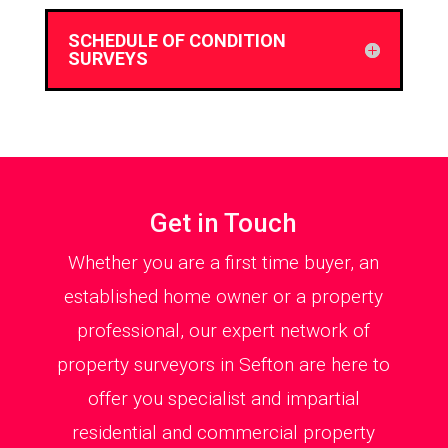
SCHEDULE OF CONDITION
SURVEYS
Get in Touch
Whether you are a first time buyer, an
established home owner or a property
professional, our expert network of
property surveyors in Sefton are here to
offer you specialist and impartial
residential and commercial property